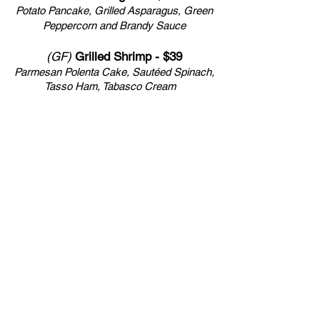
Potato Pancake, Grilled Asparagus, Green
Peppercorn and Brandy Sauce
(GF)
Grilled Shrimp - $39
Parmesan Polenta Cake,
Sautéed Spinach,
Tasso Ham, Tabasco Cream
(GF)
Pan Seared Sea Scallops - $45
Sweet Pea Risotto, Parmesan, Pancetta,
Saffron Cream
*Chef’s Nightly Additions Featuring the
Seasonal Best from Local Waters, Land &
Fields*
Executive Chef - Ferenc Bukta
Sous-Chef - Roman Zavala Vera