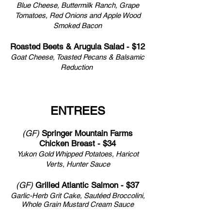
Blue Cheese, Buttermilk Ranch, Grape
Tomatoes, Red Onions and Apple Wood
Smoked Bacon
Roasted Beets & Arugula Salad - $12
Goat Cheese, Toasted Pecans & Balsamic
Reduction
ENTREES
(GF)
Springer Mountain Farms
Chicken Breast - $34
Yukon Gold Whipped Potatoes, Haricot
Verts, Hunter Sauce
(GF)
Grilled Atlantic Salmon - $37
Garlic-Herb Grit Cake,
Sautéed Broccolini,
Whole Grain Mustard Cream Sauce