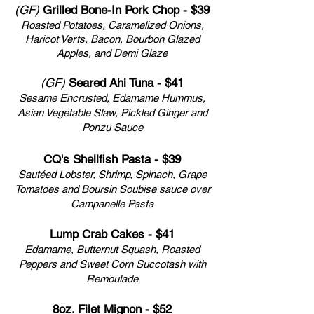
(GF)
Grilled Bone-In Pork Chop - $39
Roasted Potatoes, Caramelized Onions,
Haricot Verts, Bacon, Bourbon Glazed
Apples, and
Demi Glaze
(GF)
Seared Ahi Tuna - $41
Sesame Encrusted, Edamame Hummus,
Asian Vegetable Slaw,
Pickled Ginger and
Ponzu Sauce
CQ's Shellfish Pasta - $39
Sautéed Lobster, Shrimp, Spinach, Grape
Tomatoes and Boursin Soubise sauce over
Campanelle Pasta
Lump Crab Cakes - $41
Edamame, Butternut Squash, Roasted
Peppers and Sweet Corn Succotash with
Remoulade
8oz. Filet Mignon - $52