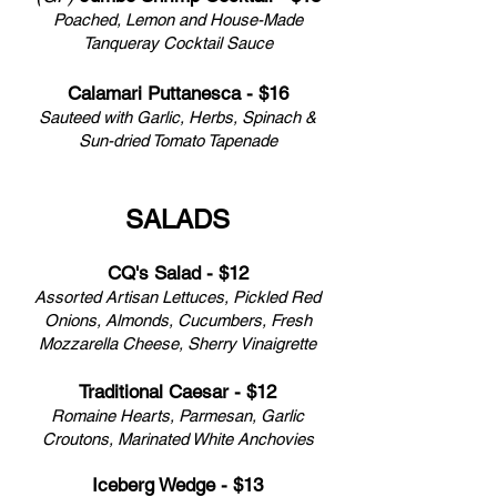
Poached, Lemon and House-Made
Tanqueray Cocktail Sauce
Calamari Puttanesca - $16
Sauteed with Garlic, Herbs, Spinach &
Sun-dried Tomato Tapenade
SALADS
CQ's Salad - $12
Assorted Artisan Lettuces, Pickled Red
Onions, Almonds, Cucumbers, Fresh
Mozzarella Cheese, Sherry Vinaigrette
Traditional Caesar - $12
Romaine Hearts, Parmesan, Garlic
Croutons, Marinated White Anchovies
Iceberg Wedge - $13