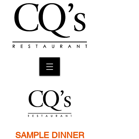
SAMPLE DINNER