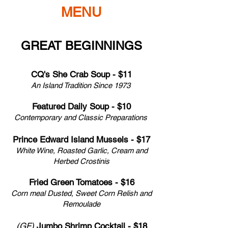
MENU
GREAT BEGINNINGS
CQ's She Crab Soup - $11
An Island Tradition Since 1973
Featured Daily Soup - $10
Contemporary and Classic Preparations
Prince Edward Island Mussels - $17
White Wine, Roasted Garlic, Cream and
Herbed
Crostinis
Fried Green Tomatoes - $16
Corn meal Dusted, Sweet Corn Relish and
Remoulade
(GF)
Jumbo Shrimp Cocktail - $18