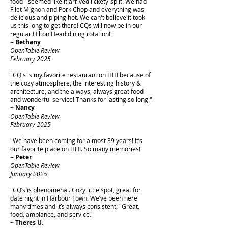
food - seemed like it arrived lickety-split. We had
Filet Mignon and Pork Chop and everything was
delicious and piping hot. We can't believe it took
us this long to get there! CQs will now be in our
regular Hilton Head dining rotation!"
~ Bethany
OpenTable Review
February 2025
"CQ's is my favorite restaurant on HHI because of
the cozy atmosphere, the interesting history &
architecture, and the always, always great food
and wonderful service! Thanks for lasting so long."
~ Nancy
OpenTable Review
February 2025
"We have been coming for almost 39 years! It’s
our favorite place on HHI. So many memories!"
~ Peter
OpenTable Review
January 2025
"CQ’s is phenomenal. Cozy little spot, great for
date night in Harbour Town. We’ve been here
many times and it’s always consistent. "Great,
food, ambiance, and service."
~ Theres U.