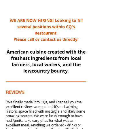
WE ARE NOW HIRING! Looking to fill
several positions within CQ's
Restaurant.
Please call or contact us directly!
American cuisine created with the
freshest ingredients from local
farmers, local waters, and the
lowcountry bounty.
REVIEWS
"We finally made it to CQs, and I can tell you the
excellent reviews are spot on! It's a charming,
historic space filled with nostalgia and likely some
amazing secrets. We were lucky enough to have
had Annika take care of us for what was an
excellent meal. Anything we ordered - drinks or