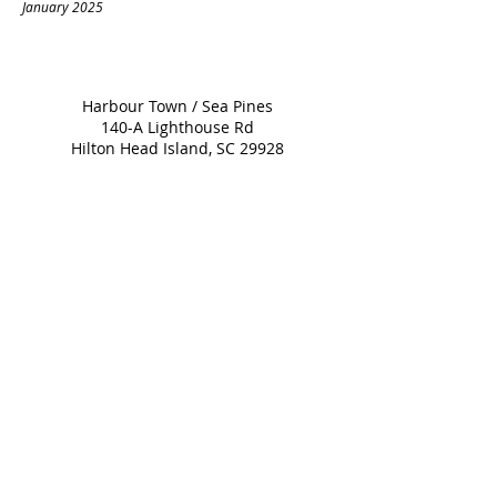
January 2025
Harbour Town / Sea Pines
140-A Lighthouse Rd
Hilton Head Island, SC 29928
843-671-2779
Dinner Served Nightly
at 5:00 PM
For
Reservations
please click on
the Open Table icon below.
Please call the restaurant directly if you are
booking a table for 7+
843-671-2779